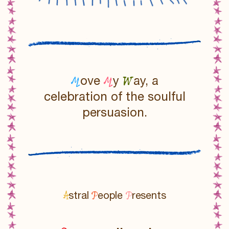
M
M
W
ove
y
ay, a
celebration of the soulful
persuasion.
A
P
P
stral
eople
resents