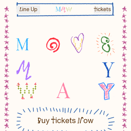
MOVE MY WAY
L
T
ine Up
ickets
B
T
N
uy
ickets
ow