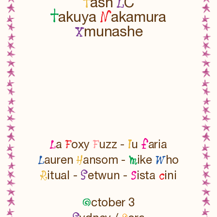
T
L
ash
C
T
N
akuya
akamura
x
munashe
L
F
F
l
f
a
oxy
uzz -
u
aria
L
H
m
W
auren
ansom -
ike
ho
R
S
s
c
itual -
etwun -
ista
ini
O
ctober 3