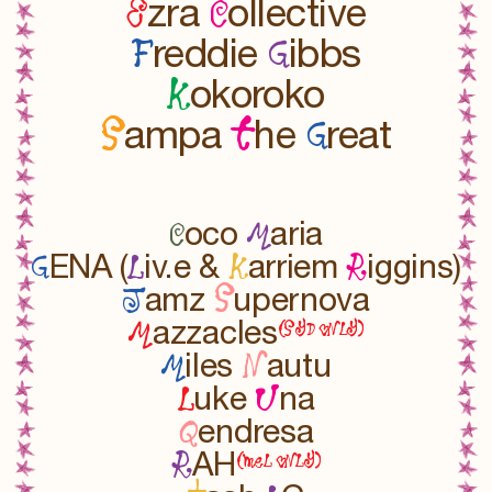
E
C
zra
ollective
F
G
reddie
ibbs
K
okoroko
S
t
G
ampa
he
reat
C
M
oco
aria
G
L
K
R
ENA (
iv.e &
arriem
iggins)
J
S
amz
upernova
M
(SYD oNLY)
azzacles
M
N
iles
autu
L
U
uke
na
Q
endresa
R
(meL oNLY)
AH