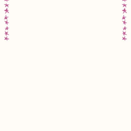
MMW
FAQs
Instagram
Facebook
Move My Way acknowledges the Gadigal people of the Eora
Nation, the Traditional Custodians of the land on which we work