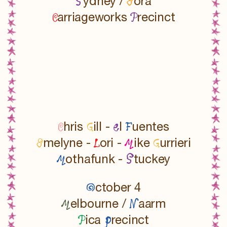
S
E
ydney /
ora
C
P
arriageworks
recinct
C
G
e
F
hris
ill -
l
uentes
E
L
M
G
melyne -
ori -
ike
urrieri
M
S
othafunk -
tuckey
O
ctober 4
M
N
elbourne /
aarm
P
p
ica
recinct