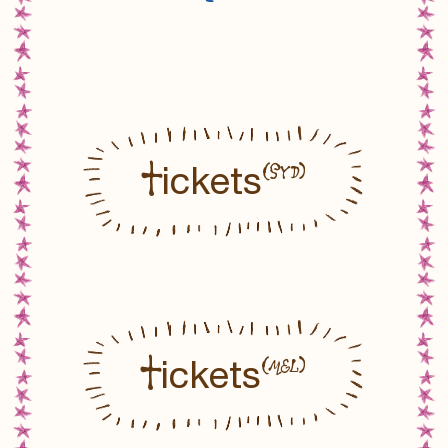
T
(SYD)
ickets
T
(MEL)
ickets